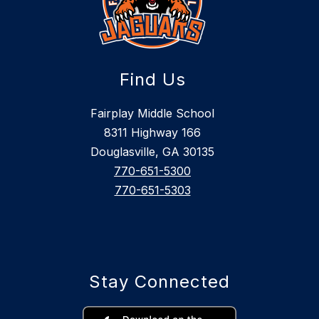
Find Us
Fairplay Middle School
8311 Highway 166
Douglasville, GA 30135
770-651-5300
770-651-5303
Stay Connected