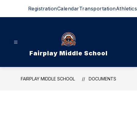
Skip
Registration
Calendar
Transportation
Athletics
to
content
Fairplay Middle School
FAIRPLAY MIDDLE SCHOOL
DOCUMENTS